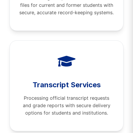
files for current and former students with
secure, accurate record-keeping systems.
Transcript Services
Processing official transcript requests
and grade reports with secure delivery
options for students and institutions.