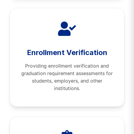
Enrollment Verification
Providing enrollment verification and
graduation requirement assessments for
students, employers, and other
institutions.