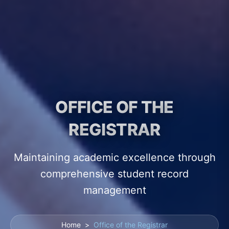
OFFICE OF THE
REGISTRAR
Maintaining academic excellence through
comprehensive student record
management
Home
>
Office of the Registrar