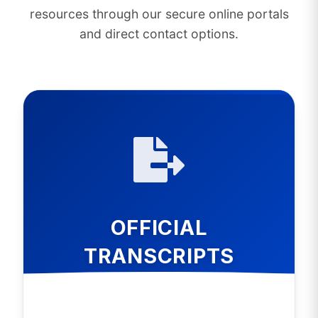
resources through our secure online portals
and direct contact options.
OFFICIAL
TRANSCRIPTS