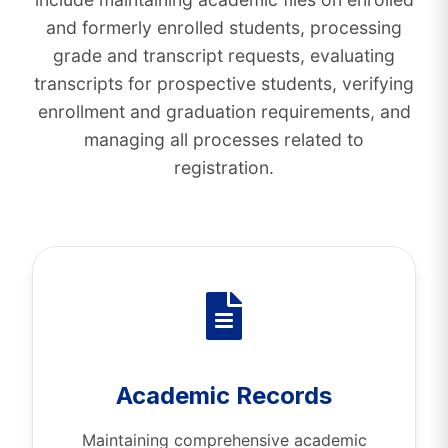
and formerly enrolled students, processing
grade and transcript requests, evaluating
transcripts for prospective students, verifying
enrollment and graduation requirements, and
managing all processes related to
registration.
Academic Records
Maintaining comprehensive academic