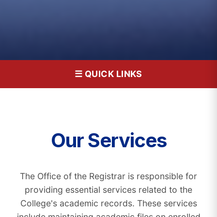
☰ QUICK LINKS
Our Services
The Office of the Registrar is responsible for
providing essential services related to the
College's academic records. These services
include maintaining academic files on enrolled