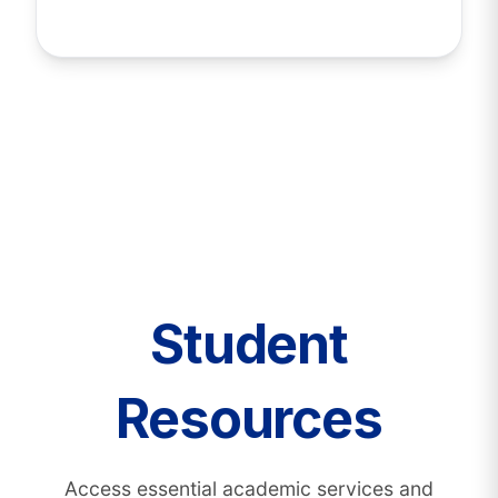
Student
Resources
Access essential academic services and