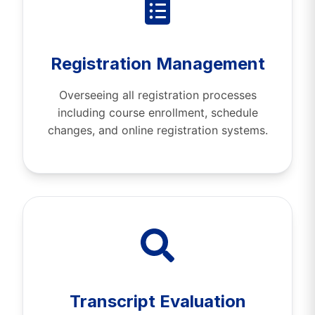
Registration Management
Overseeing all registration processes
including course enrollment, schedule
changes, and online registration systems.
Transcript Evaluation