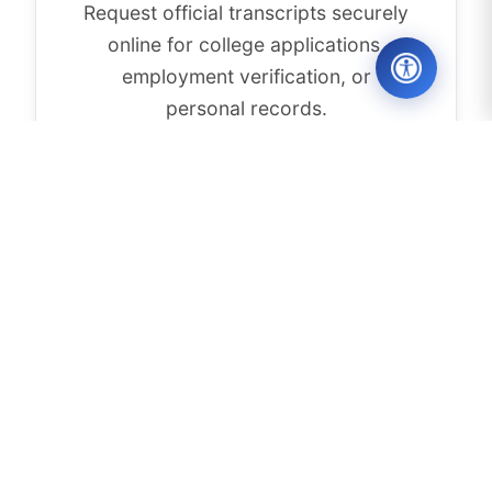
Request official transcripts securely
online for college applications,
employment verification, or
personal records.
REQUEST TRANSCRIPT