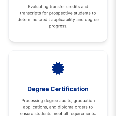
Evaluating transfer credits and
transcripts for prospective students to
determine credit applicability and degree
progress.
Degree Certification
Processing degree audits, graduation
applications, and diploma orders to
ensure students meet all requirements.