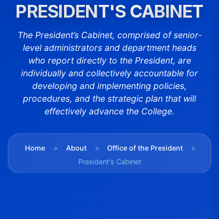
PRESIDENT'S CABINET
The President’s Cabinet, comprised of senior-
level administrators and department heads
who report directly to the President, are
individually and collectively accountable for
developing and implementing policies,
procedures, and the strategic plan that will
effectively advance the College.
Home
>
About
>
Office of the President
>
President's Cabinet