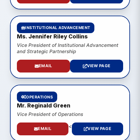
INSTITUTIONAL ADVANCEMENT
Ms. Jennifer Riley Collins
Vice President of Institutional Advancement
and Strategic Partnership
EMAIL
VIEW PAGE
OPERATIONS
Mr. Reginald Green
Vice President of Operations
<
EMAIL
VIEW PAGE