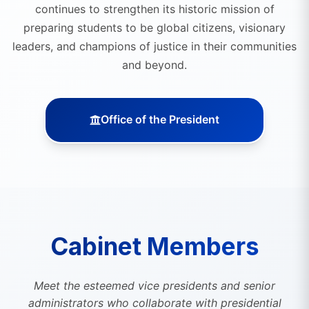
continues to strengthen its historic mission of
preparing students to be global citizens, visionary
leaders, and champions of justice in their communities
and beyond.
Office of the President
Cabinet Members
Meet the esteemed vice presidents and senior
administrators who collaborate with presidential