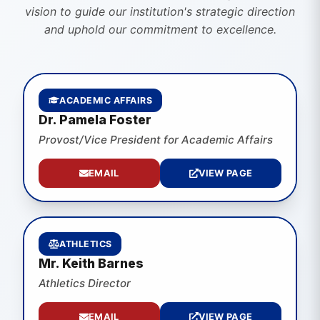
vision to guide our institution's strategic direction
and uphold our commitment to excellence.
ACADEMIC AFFAIRS
Dr. Pamela Foster
Provost/Vice President for Academic Affairs
EMAIL
VIEW PAGE
ATHLETICS
Mr. Keith Barnes
Athletics Director
EMAIL
VIEW PAGE