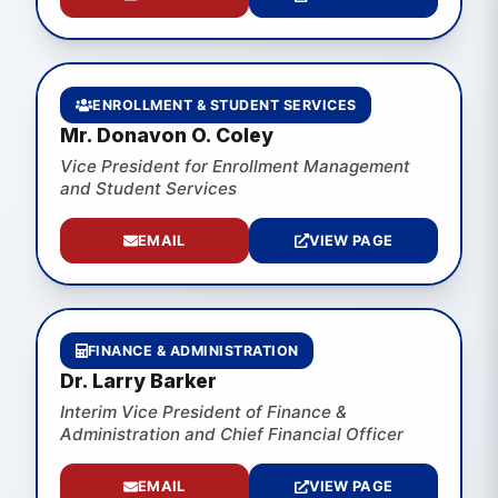
ENROLLMENT & STUDENT SERVICES
Mr. Donavon O. Coley
Vice President for Enrollment Management
and Student Services
EMAIL
VIEW PAGE
FINANCE & ADMINISTRATION
Dr. Larry Barker
Interim Vice President of Finance &
Administration and Chief Financial Officer
EMAIL
VIEW PAGE