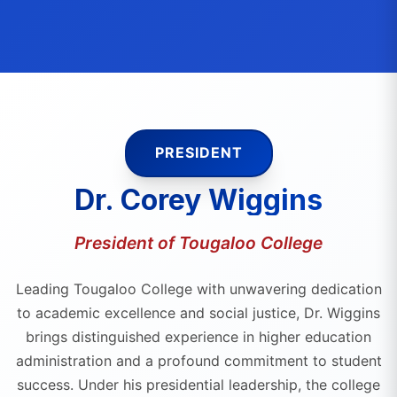
PRESIDENT
Dr. Corey Wiggins
President of Tougaloo College
Leading Tougaloo College with unwavering dedication
to academic excellence and social justice, Dr. Wiggins
brings distinguished experience in higher education
administration and a profound commitment to student
success. Under his presidential leadership, the college