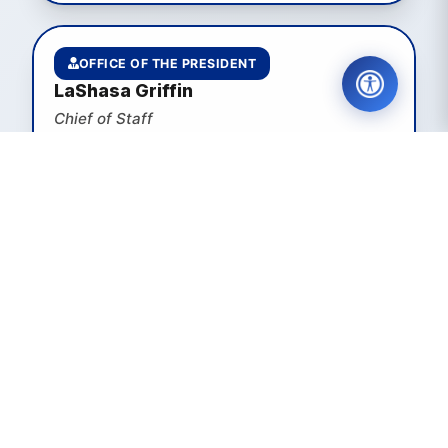
OFFICE OF THE PRESIDENT
LaShasa Griffin
Chief of Staff
EMAIL
VIEW PAGE
STRATEGIC COMMUNICATIONS
Melissa Faith Payne
Executive Director of Strategic
Communications
EMAIL
VIEW PAGE