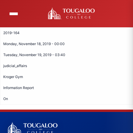
Skip
to
main
content
2019-164
Monday, November 18, 2019 - 00:00
Tuesday, November 19, 2019 - 03:40
judicial_affairs
Kroger Gym
Information Report
On
Tougaloo College Footer