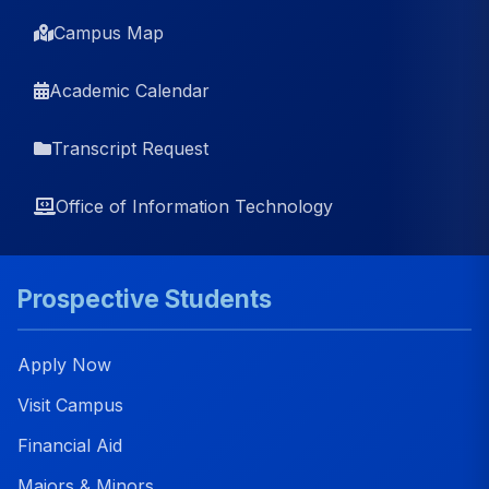
Campus Map
Academic Calendar
Transcript Request
Office of Information Technology
Prospective Students
Apply Now
Visit Campus
Financial Aid
Majors & Minors