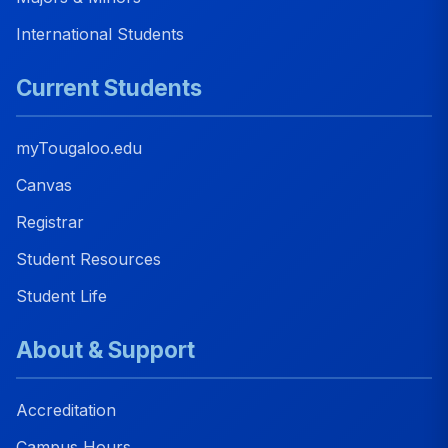
International Students
Current Students
myTougaloo.edu
Canvas
Registrar
Student Resources
Student Life
About & Support
Accreditation
Campus Hours