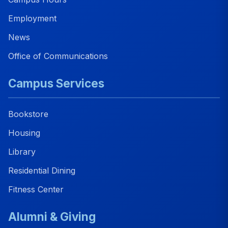
Employment
News
Office of Communications
Campus Services
Bookstore
Housing
Library
Residential Dining
Fitness Center
Alumni & Giving