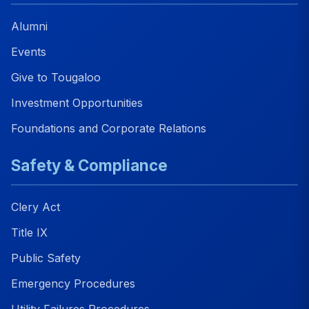
Alumni
Events
Give to Tougaloo
Investment Opportunities
Foundations and Corporate Relations
Safety & Compliance
Clery Act
Title IX
Public Safety
Emergency Procedures