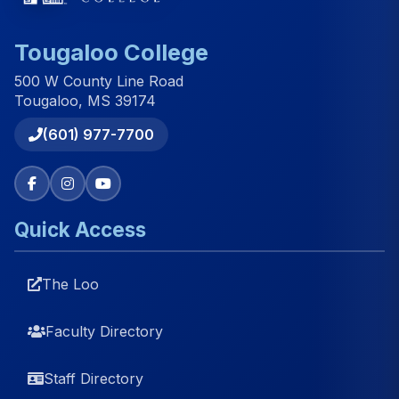
Tougaloo College
500 W County Line Road
Tougaloo, MS 39174
(601) 977-7700
Quick Access
The Loo
Faculty Directory
Staff Directory