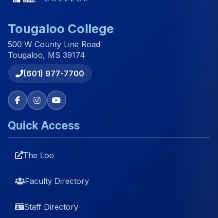
Tougaloo College
500 W County Line Road
Tougaloo, MS 39174
(601) 977-7700
Quick Access
The Loo
Faculty Directory
Staff Directory