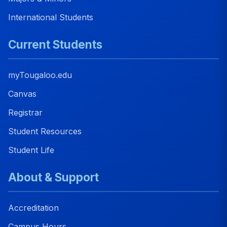
International Students
Current Students
myTougaloo.edu
Canvas
Registrar
Student Resources
Student Life
About & Support
Accreditation
Campus Hours