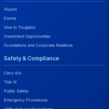
Alumni
Events
Give to Tougaloo
Investment Opportunities
Foundations and Corporate Relations
Safety & Compliance
Clery Act
Title IX
Public Safety
Emergency Procedures