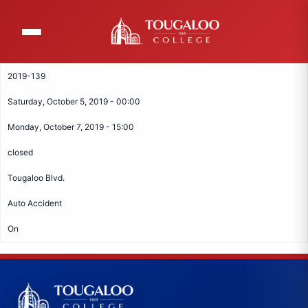
Skip
to
main
content
2019-139
Saturday, October 5, 2019 - 00:00
Monday, October 7, 2019 - 15:00
closed
Tougaloo Blvd.
Auto Accident
On
Tougaloo College Footer