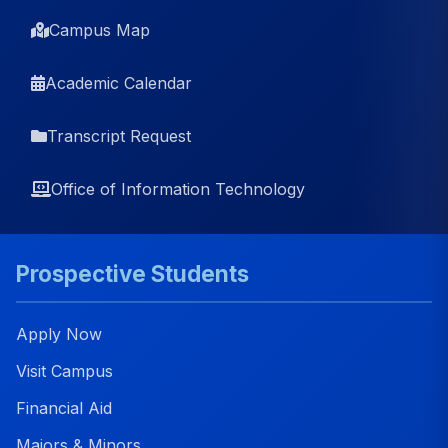
Campus Map
Academic Calendar
Transcript Request
Office of Information Technology
Prospective Students
Apply Now
Visit Campus
Financial Aid
Majors & Minors