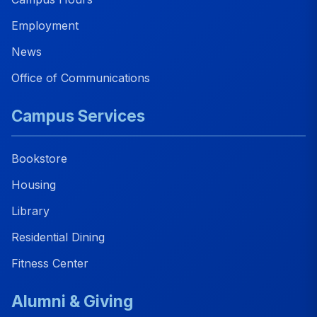
Employment
News
Office of Communications
Campus Services
Bookstore
Housing
Library
Residential Dining
Fitness Center
Alumni & Giving