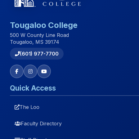
Tougaloo College
500 W County Line Road
Tougaloo, MS 39174
(601) 977-7700
Quick Access
The Loo
Faculty Directory