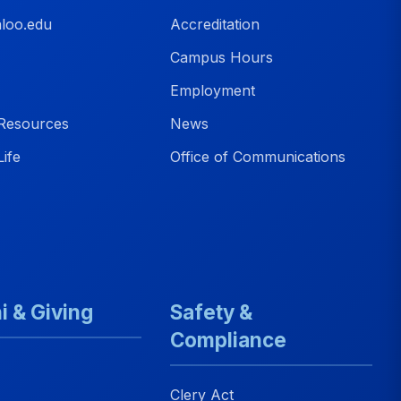
loo.edu
Accreditation
Campus Hours
Employment
Resources
News
ife
Office of Communications
i & Giving
Safety &
Compliance
Clery Act