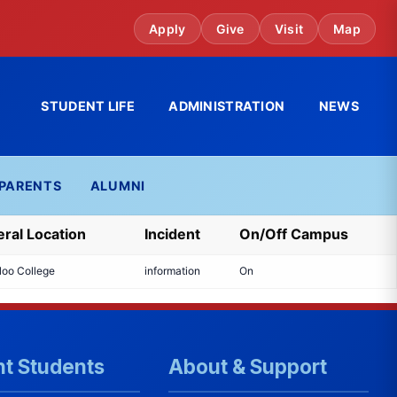
Apply
Give
Visit
Map
STUDENT LIFE
ADMINISTRATION
NEWS
PARENTS
ALUMNI
ral Location
Incident
On/Off Campus
loo College
information
On
nt Students
About & Support