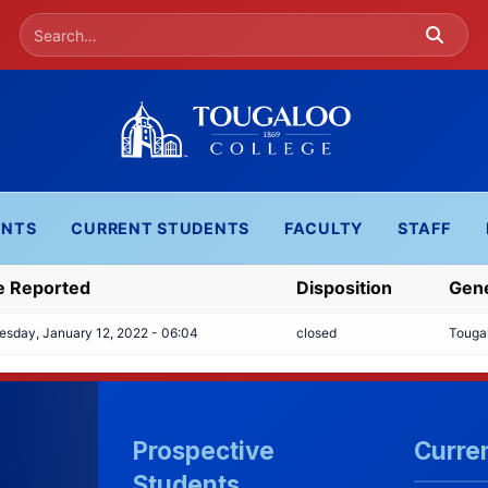
ENTS
CURRENT STUDENTS
FACULTY
STAFF
e Reported
Disposition
Gene
sday, January 12, 2022 - 06:04
closed
Touga
Prospective
Curre
Students