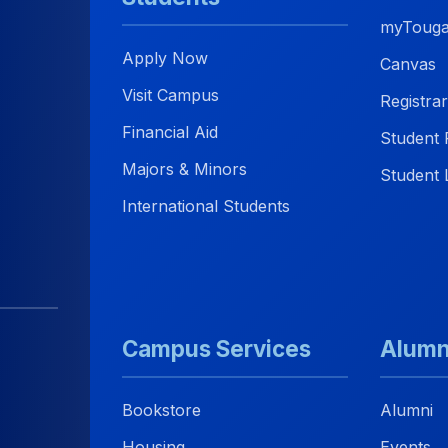
myTouga
Apply Now
Canvas
Visit Campus
Registrar
Financial Aid
Student 
Majors & Minors
Student L
International Students
Campus Services
Alumn
Bookstore
Alumni
Housing
Events