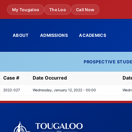
Skip
My Tougaloo
The Loo
Call Now
to
main
content
ABOUT
ADMISSIONS
ACADEMICS
PROSPECTIVE STUD
Case #
Date Occurred
Dat
2022-027
Wednesday, January 12, 2022 - 00:00
Wedne
Tougaloo College Footer